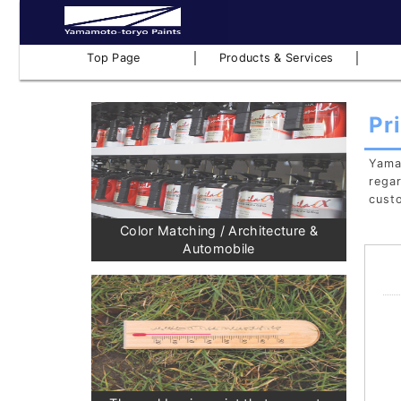
｜
｜
Top Page
Products & Services
Pr
Yamam
regar
cust
Color Matching / Architecture &
Automobile