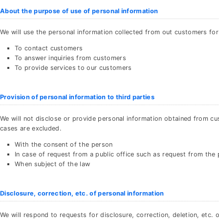
About the purpose of use of personal information
We will use the personal information collected from out customers for
To contact customers
To answer inquiries from customers
To provide services to our customers
Provision of personal information to third parties
We will not disclose or provide personal information obtained from cu
cases are excluded.
With the consent of the person
In case of request from a public office such as request from the 
When subject of the law
Disclosure, correction, etc. of personal information
We will respond to requests for disclosure, correction, deletion, etc.