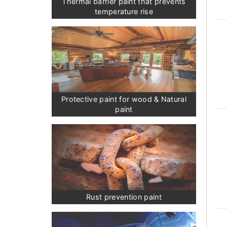
Thermal barrier paint that prevents
temperature rise
Protective paint for wood & Natural
paint
Rust prevention paint