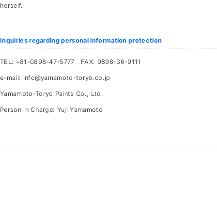
herself.
Inquiries regarding personal information protection
TEL: +81-0898-47-5777 FAX: 0898-36-9111
e-mail: info@yamamoto-toryo.co.jp
Yamamoto-Toryo Paints Co., Ltd.
Person in Charge: Yuji Yamamoto