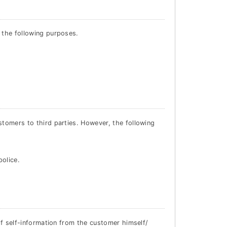
 the following purposes.
stomers to third parties. However, the following
police.
 of self-information from the customer himself/