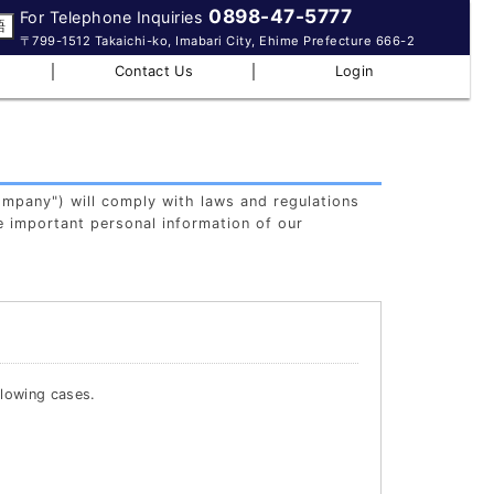
0898-47-5777
For Telephone Inquiries
語
〒799-1512 Takaichi-ko, Imabari City, Ehime Prefecture 666-2
｜
｜
Contact Us
Login
ompany") will comply with laws and regulations
e important personal information of our
llowing cases.