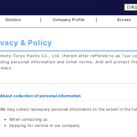
日本
｜
｜
Solution
Company Profile
Access
ivacy & Policy
oto-Toryo Paints Co., Ltd. (herein after reffered to as "our c
ding personal information and other norms. And will protect th
omers.
About collection of personal information
We may collect necessary personal information to the extent in the fo
When contacting us
Applying for service in our company