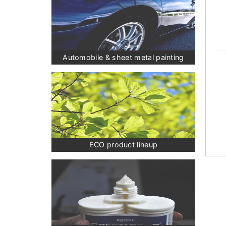
Automobile & sheet metal painting
ECO product lineup